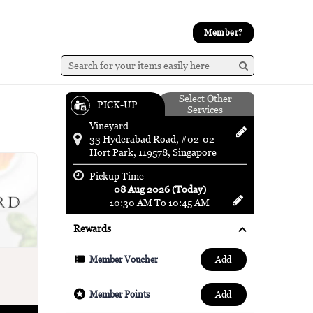
Member?
Select Other
PICK-UP
Services
Vineyard
33 Hyderabad Road, #02-02
Hort Park, 119578, Singapore
Pickup Time
08 Aug 2026 (Today)
10:30 AM To 10:45 AM
Rewards
add
Member Voucher
add
Member Points