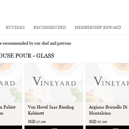
BUNDLES
RECOMMENDED
MEMBERSHIP REWARD
e recommended by our chef and patrons
USE POUR - GLASS
n Pabiot
Von Hovel Saar Riesling
Argiano Brunello Di
es
Kabinett
Montalcino
SGD 17.00
SGD 27.00