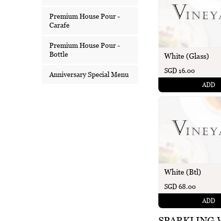
Premium House Pour -
Carafe
Premium House Pour -
Bottle
White (Glass)
SGD 16.00
Anniversary Special Menu
ADD
White (Btl)
SGD 68.00
ADD
SPARKLING 