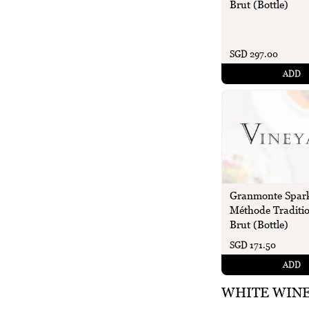
Brut (Bottle)
SGD 297.00
ADD
Granmonte Spark
Méthode Traditio
Brut (Bottle)
SGD 171.50
ADD
WHITE WIN