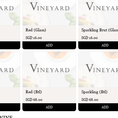
Red (Glass)
Sparkling Brut (Glas
SGD 16.00
SGD 16.00
ADD
ADD
Red (Btl)
Sparkling (Btl)
SGD 68.00
SGD 68.00
ADD
ADD
WINE