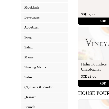
Mocktails
SGD 27.00
Beverages
ADD
Appetizer
Soup
Salad
Mains
Hahn Founders
Sharing Mains
Chardonnay
SGD 18.00
Sides
ADD
(N) Pasta & Risotto
HOUSE POU
Dessert
Brunch