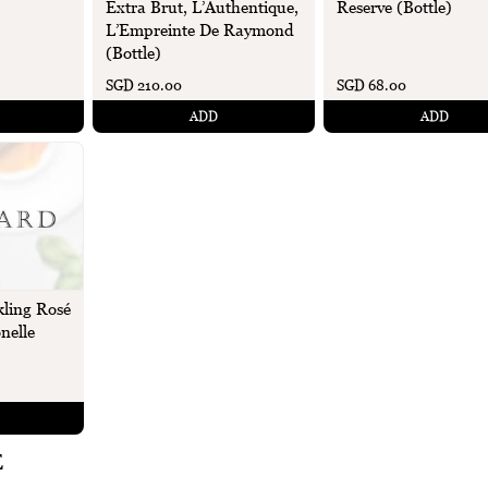
Extra Brut, L’Authentique,
Reserve (Bottle)
L’Empreinte De Raymond
(Bottle)
SGD 210.00
SGD 68.00
ADD
ADD
ling Rosé
nelle
E