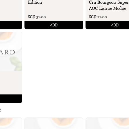
Edition
Cru Bourgeois Super
AOC Listrac Medoc
SGD 31.00
SGD 21.00
ADD
ADD
R