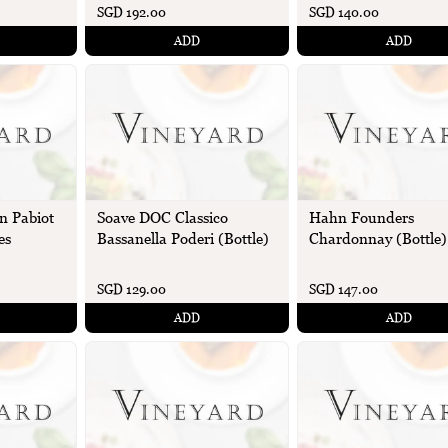
SGD 192.00
SGD 140.00
ADD
ADD
n Pabiot
Soave DOC Classico
Hahn Founders
es
Bassanella Poderi (Bottle)
Chardonnay (Bottle)
SGD 129.00
SGD 147.00
ADD
ADD