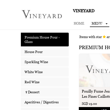
VINEYARD
HOME
MENU
Items with star
ar
Premium House Pour -
Glass
PREMIUM HO
House Pour
Sparkling Wine
White Wine
Red Wine
Pouilly Fume Jea
🍷Dessert
Les Fines Caillott
Aperitives / Digestives
SGD 19.00