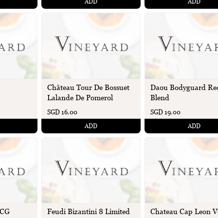
ADD
ADD
Château Tour De Bossuet
Daou Bodyguard Re
Lalande De Pomerol
Blend
SGD 16.00
SGD 19.00
ADD
ADD
OCG
Feudi Bizantini 8 Limited
Chateau Cap Leon V