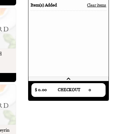
Item(s) Added
Clear items
d
$ 0.00
CHECKOUT
0
eyrin