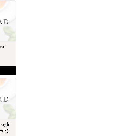
ra”
rough”
ttle)