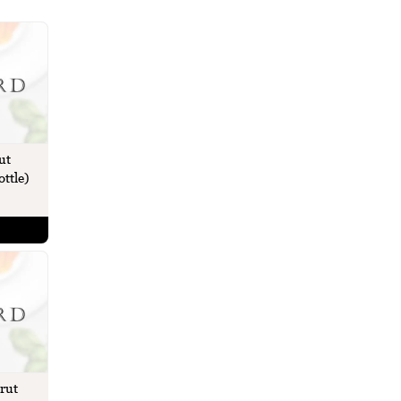
ut
ttle)
rut