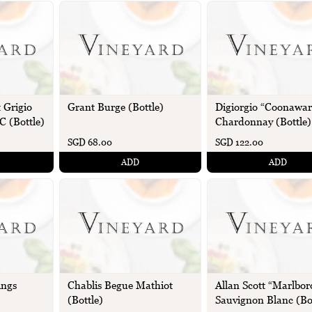
 Grigio
Grant Burge (Bottle)
Digiorgio “Coonawar
C (Bottle)
Chardonnay (Bottle)
SGD 68.00
SGD 122.00
ADD
ADD
ings
Chablis Begue Mathiot
Allan Scott “Marlbo
(Bottle)
Sauvignon Blanc (Bo