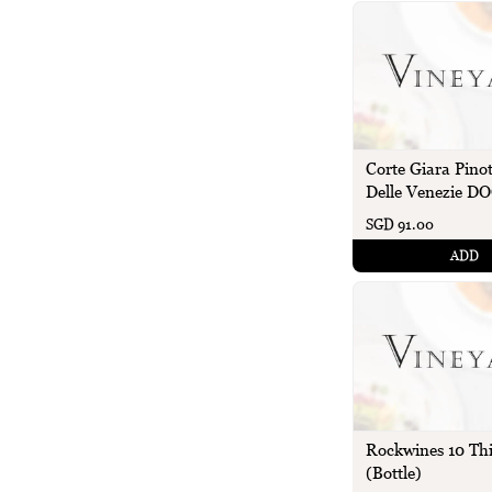
Corte Giara Pinot
Delle Venezie DO
SGD 91.00
ADD
Rockwines 10 Th
(Bottle)