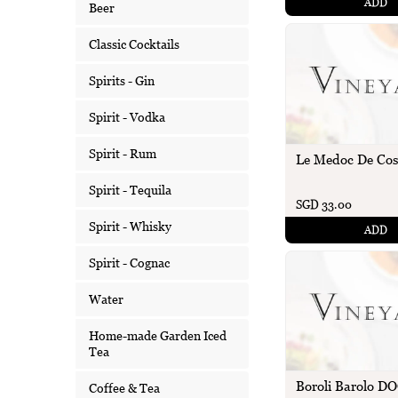
ADD
Beer
Classic Cocktails
Spirits - Gin
Spirit - Vodka
Spirit - Rum
Le Medoc De Cos
Spirit - Tequila
SGD 33.00
Spirit - Whisky
ADD
Spirit - Cognac
Water
Home-made Garden Iced
Tea
Boroli Barolo D
Coffee & Tea