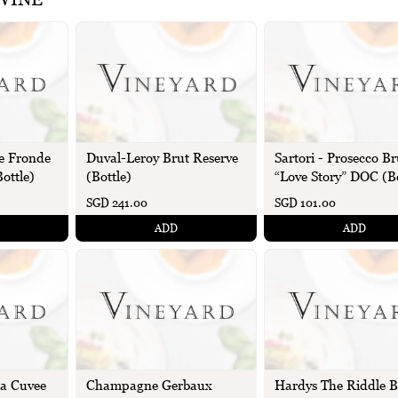
e Fronde
Sartori - Prosecco Br
Duval-Leroy Brut Reserve
ottle)
“Love Story” DOC (Bo
(Bottle)
SGD 241.00
SGD 101.00
ADD
ADD
La Cuvee
Champagne Gerbaux
Hardys The Riddle B