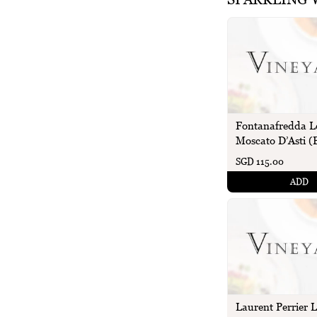
Fontanafredda L
Moscato D’Asti (B
SGD 115.00
ADD
Laurent Perrier 