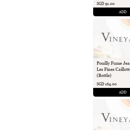
SGD 91.00
ADD
Pouilly Fume Jea
Les Fines Caillott
(Bottle)
SGD 164.00
ADD