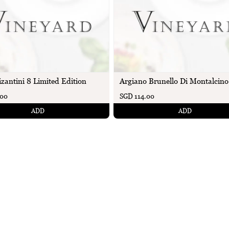
izantini 8 Limited Edition
Argiano Brunello Di Montalcino
.00
SGD 114.00
ADD
ADD