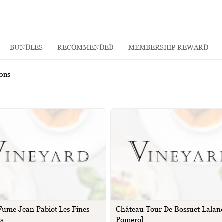
BUNDLES
RECOMMENDED
MEMBERSHIP REWARD
rons
 Fume Jean Pabiot Les Fines
Château Tour De Bossuet Lalan
es
Pomerol