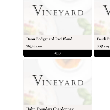
Daou Bodyguard Red Blend
Feudi B
SGD 82.00
SGD 129
ADD
Hahn Founders Chardonnay