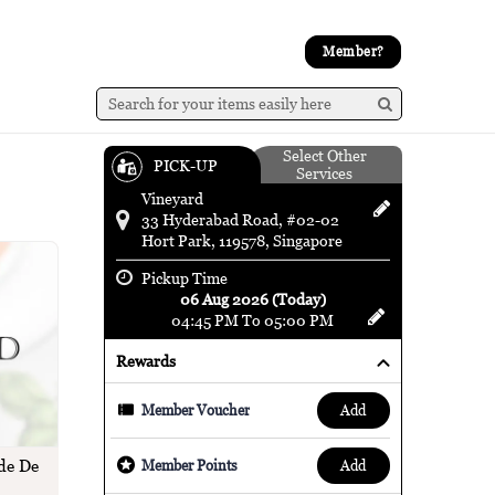
Member?
Select Other
PICK-UP
Services
Vineyard
33 Hyderabad Road, #02-02
Hort Park, 119578, Singapore
Pickup Time
06 Aug 2026 (Today)
04:45 PM To 05:00 PM
Rewards
add
Member Voucher
de De
add
Member Points