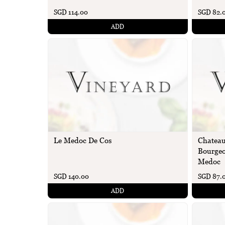
SGD 114.00
SGD 82.
ADD
Le Medoc De Cos
Chateau
Bourgeo
Medoc
SGD 140.00
SGD 87.
ADD