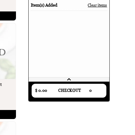
Item(s) Added
Clear items
t
$ 0.00
CHECKOUT
0