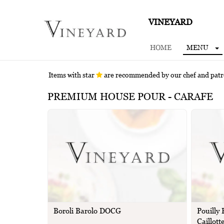
VINEYARD
HOME
MENU
Items with star
are recommended by our chef and pat
PREMIUM HOUSE POUR - CARAFE
Boroli Barolo DOCG
Pouilly
Caillott