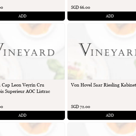
00
SGD 66.00
ADD
ADD
 Cap Leon Veyrin Cru
Von Hovel Saar Riesling Kabinet
is Superieur AOC Listrac
00
SGD 72.00
ADD
ADD